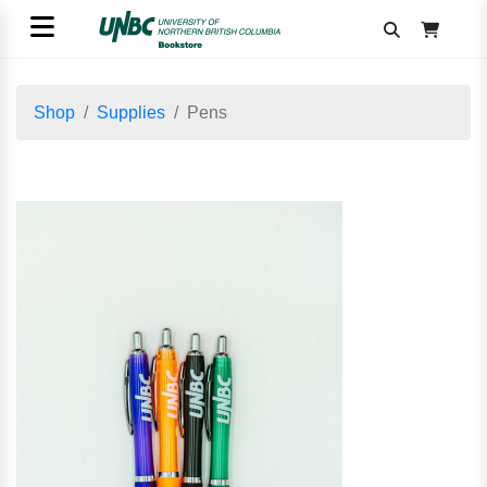
Shop
Supplies
Pens