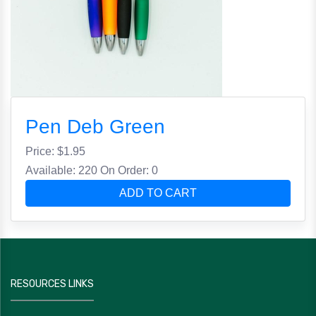
Pen Deb Green
Price: $
1.95
Available: 220
On Order: 0
ADD TO CART
RESOURCES LINKS