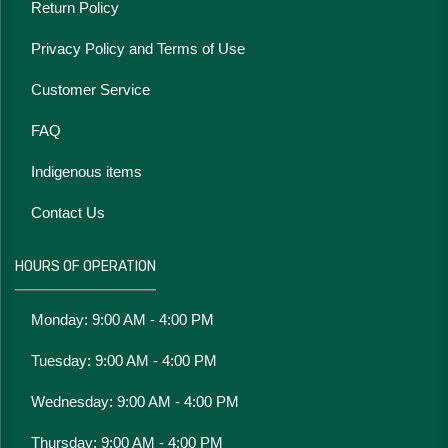
Return Policy
Privacy Policy and Terms of Use
Customer Service
FAQ
Indigenous items
Contact Us
HOURS OF OPERATION
Monday: 9:00 AM - 4:00 PM
Tuesday: 9:00 AM - 4:00 PM
Wednesday: 9:00 AM - 4:00 PM
Thursday: 9:00 AM - 4:00 PM