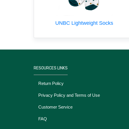
UNBC Lightweight Socks
RESOURCES LINKS
Return Policy
Privacy Policy and Terms of Use
Customer Service
FAQ