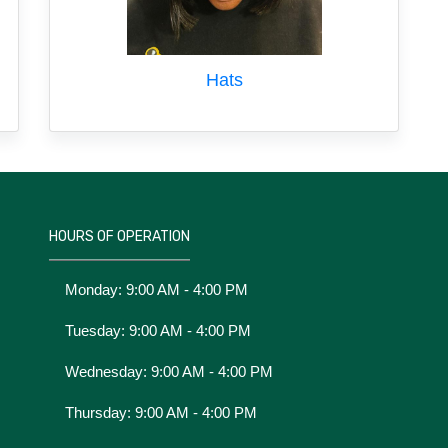
Hats
HOURS OF OPERATION
Monday: 9:00 AM - 4:00 PM
Tuesday: 9:00 AM - 4:00 PM
Wednesday: 9:00 AM - 4:00 PM
Thursday: 9:00 AM - 4:00 PM