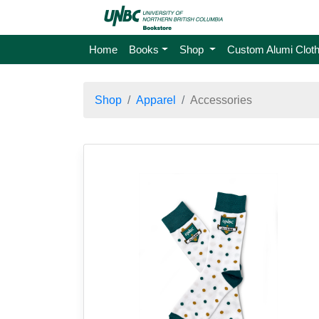
Home
Books
Shop
Custom Alumi Cloth
Shop
Apparel
Accessories