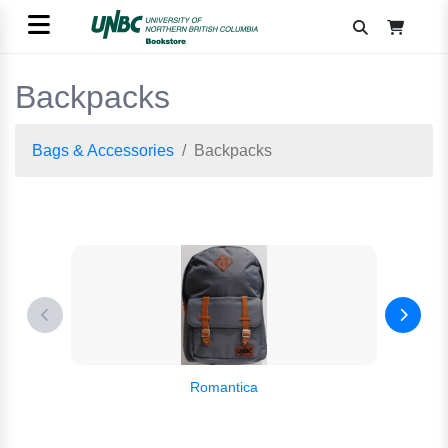
Backpacks
Bags & Accessories
Backpacks
Romantica