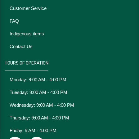
Customer Service
FAQ
Indigenous items
Contact Us
HOURS OF OPERATION
Monday: 9:00 AM - 4:00 PM
Tuesday: 9:00 AM - 4:00 PM
Wednesday: 9:00 AM - 4:00 PM
Thursday: 9:00 AM - 4:00 PM
Friday: 9 AM - 4:00 PM