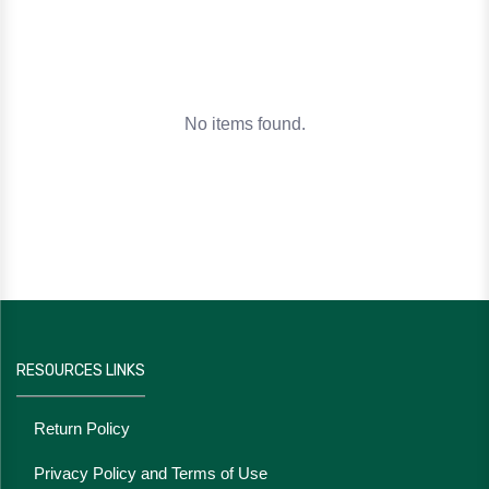
No items found.
RESOURCES LINKS
Return Policy
Privacy Policy and Terms of Use