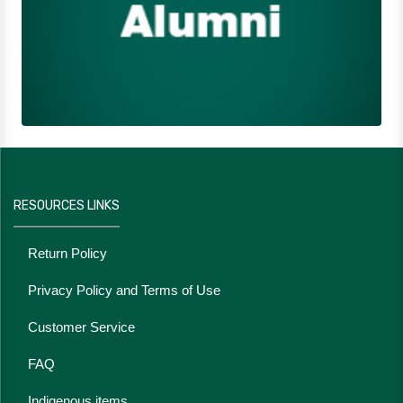
RESOURCES LINKS
Return Policy
Privacy Policy and Terms of Use
Customer Service
FAQ
Indigenous items