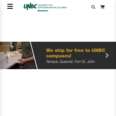
Previous
Next