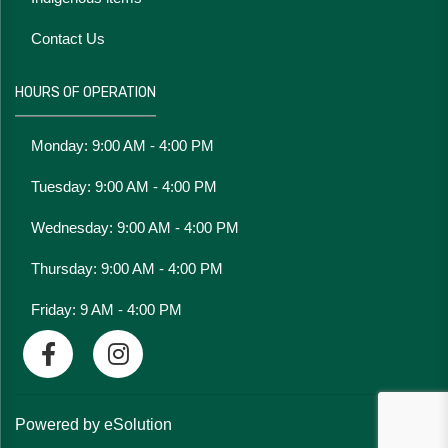
Contact Us
HOURS OF OPERATION
Monday: 9:00 AM - 4:00 PM
Tuesday: 9:00 AM - 4:00 PM
Wednesday: 9:00 AM - 4:00 PM
Thursday: 9:00 AM - 4:00 PM
Friday: 9 AM - 4:00 PM
Powered by eSolution