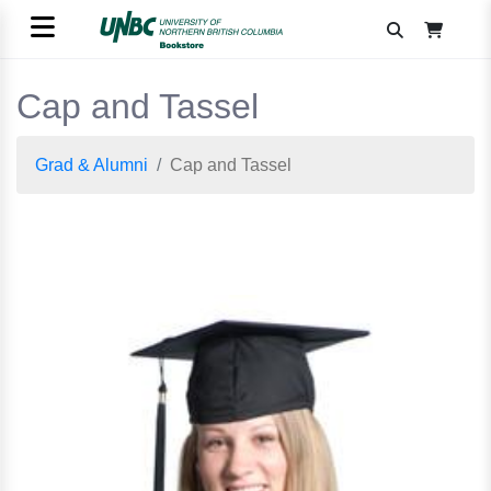
Cap and Tassel
Grad & Alumni
Cap and Tassel