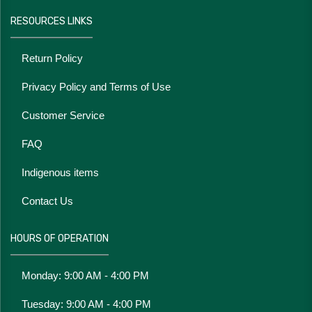
RESOURCES LINKS
Return Policy
Privacy Policy and Terms of Use
Customer Service
FAQ
Indigenous items
Contact Us
HOURS OF OPERATION
Monday: 9:00 AM - 4:00 PM
Tuesday: 9:00 AM - 4:00 PM