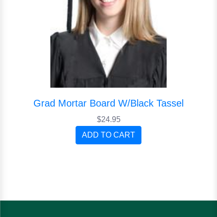
Grad Mortar Board W/Black Tassel
$24.95
ADD TO CART