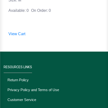
Size: M
Available: 0
On Order: 0
View Cart
RESOURCES LINKS
Return Policy
Privacy Policy and Terms of Use
Customer Service