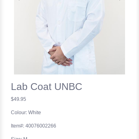
Previous
Next
Lab Coat UNBC
$49.95
Colour: White
Item#: 40076002266