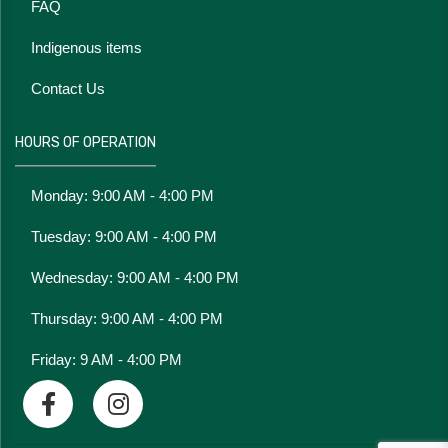
FAQ
Indigenous items
Contact Us
HOURS OF OPERATION
Monday: 9:00 AM - 4:00 PM
Tuesday: 9:00 AM - 4:00 PM
Wednesday: 9:00 AM - 4:00 PM
Thursday: 9:00 AM - 4:00 PM
Friday: 9 AM - 4:00 PM