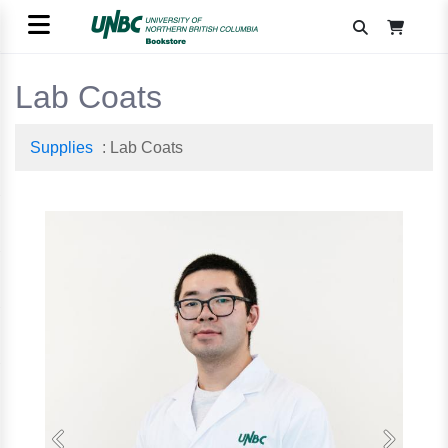
Lab Coats
Supplies
: Lab Coats