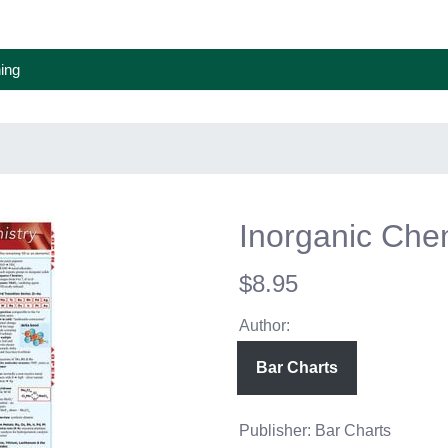
ing
Inorganic Che
$8.95
Author:
Bar Charts
Publisher: Bar Charts