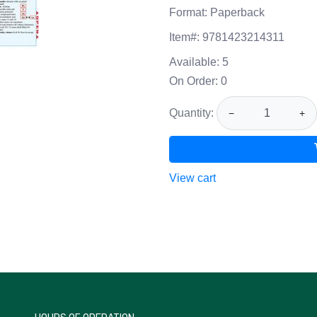
Format:
Paperback
Item#:
9781423214311
Available:
5
On Order:
0
Quantity:
−
+
View cart