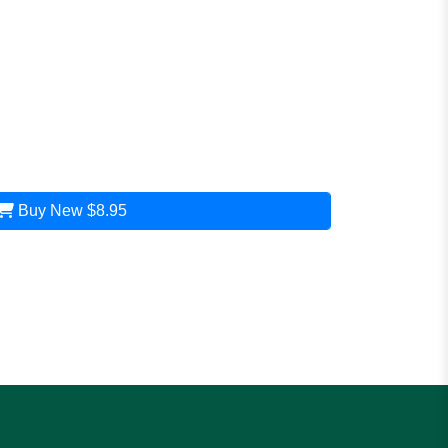
Buy New
$8.95