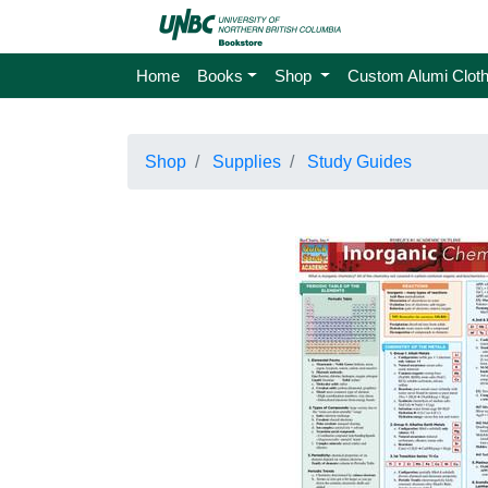
Home
Books
Shop
Custom Alumi Cloth
Shop
Supplies
Study Guides