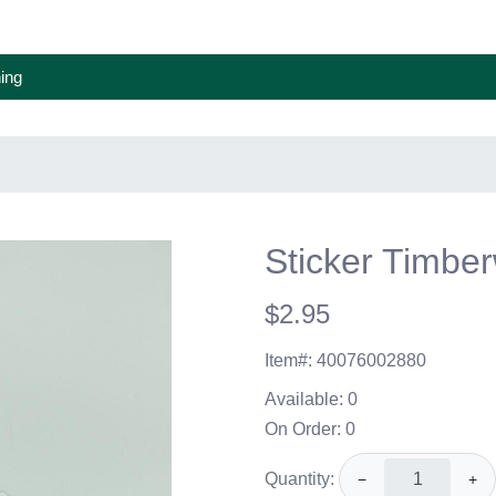
ing
Sticker Timber
$2.95
Item#:
40076002880
Available:
0
On Order:
0
Quantity:
−
+