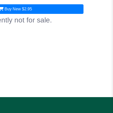
Buy New
$2.95
ntly not for sale.