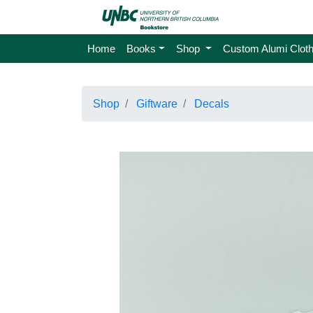
Home
Books
Shop
Custom Alumi Cloth
Shop
Giftware
Decals