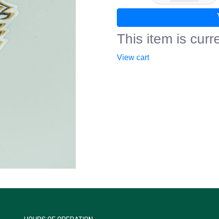
This item is curre
View cart