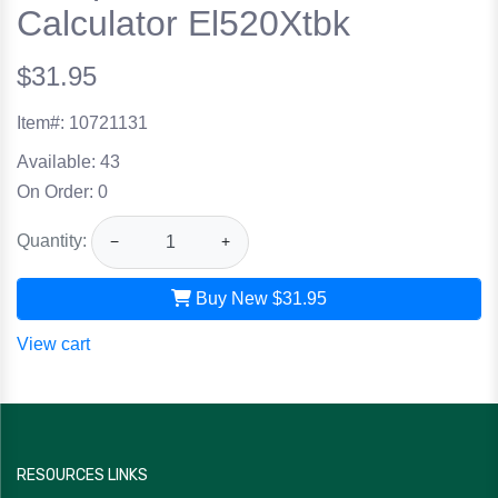
Calculator El520Xtbk
$31.95
Item#:
10721131
Available:
43
On Order:
0
Quantity:
−
+
Buy New
$31.95
View cart
RESOURCES LINKS