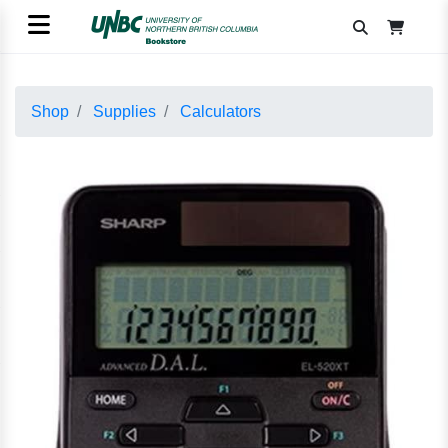
Shop
Supplies
Calculators