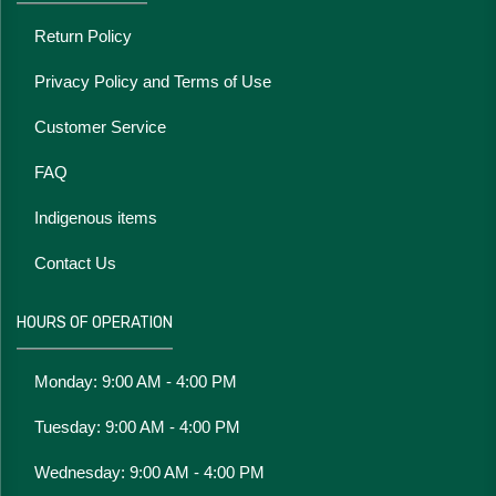
Return Policy
Privacy Policy and Terms of Use
Customer Service
FAQ
Indigenous items
Contact Us
HOURS OF OPERATION
Monday: 9:00 AM - 4:00 PM
Tuesday: 9:00 AM - 4:00 PM
Wednesday: 9:00 AM - 4:00 PM