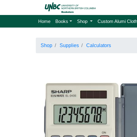
Home
Books
Shop
Custom Alumi Cloth
Shop
Supplies
Calculators