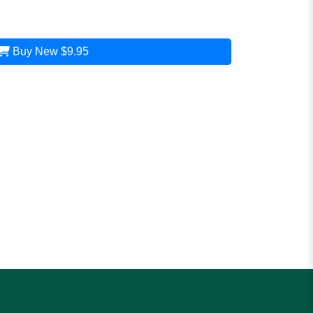
Buy New
$9.95