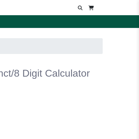
ct/8 Digit Calculator