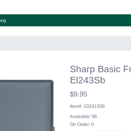
ing
Sharp Basic Fn
El243Sb
$9.95
Item#:
10241509
Available:
96
On Order:
0