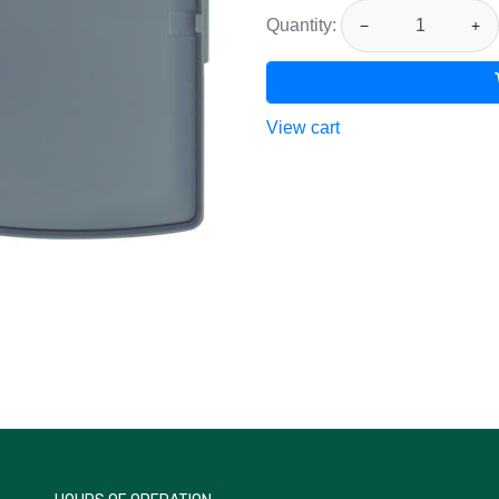
Quantity:
−
+
View cart