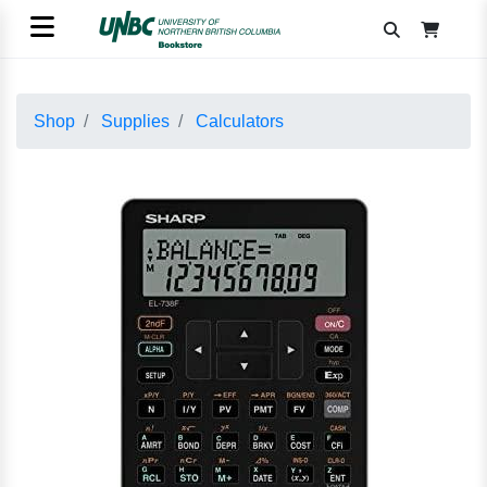
Shop
Supplies
Calculators