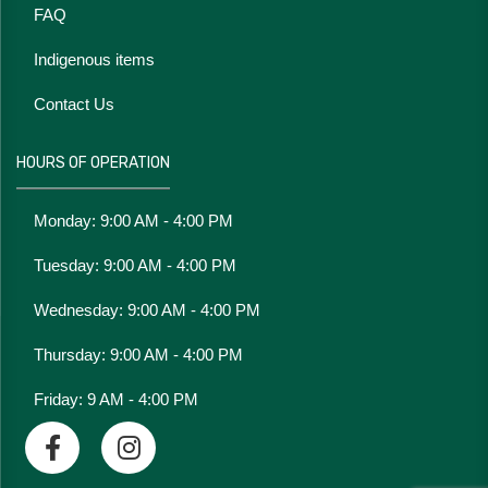
FAQ
Indigenous items
Contact Us
HOURS OF OPERATION
Monday: 9:00 AM - 4:00 PM
Tuesday: 9:00 AM - 4:00 PM
Wednesday: 9:00 AM - 4:00 PM
Thursday: 9:00 AM - 4:00 PM
Friday: 9 AM - 4:00 PM