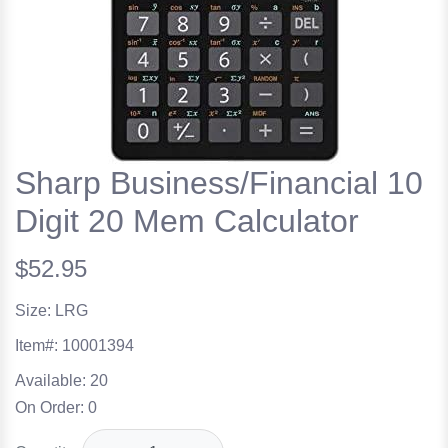
Sharp Business/Financial 10
Digit 20 Mem Calculator
$52.95
Size: LRG
Item#:
10001394
Available:
20
On Order:
0