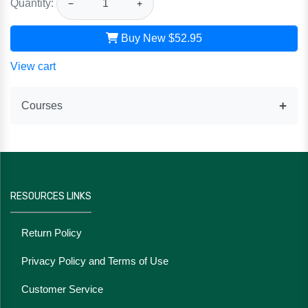
Quantity:
−
+
Buy New
$52.95
View cart
Courses
RESOURCES LINKS
Return Policy
Privacy Policy and Terms of Use
Customer Service