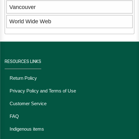
Vancouver
World Wide Web
RESOURCES LINKS
Return Policy
Privacy Policy and Terms of Use
Customer Service
FAQ
Indigenous items