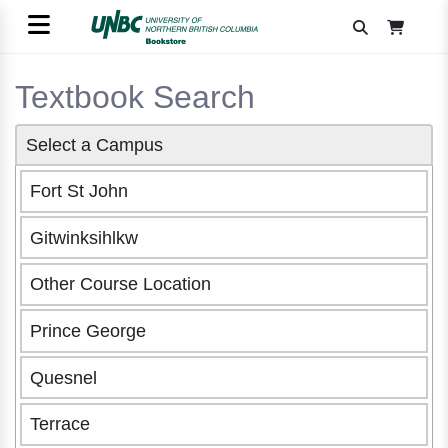
Textbook Search
Select a Campus
Fort St John
Gitwinksihlkw
Other Course Location
Prince George
Quesnel
Terrace