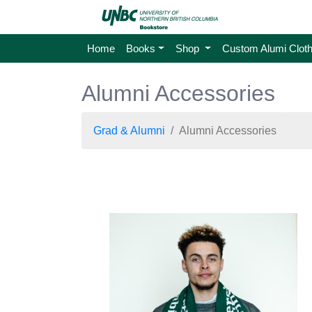
Home
Books
Shop
Custom Alumi Cloth
Alumni Accessories
Grad & Alumni
Alumni Accessories