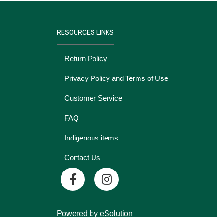
RESOURCES LINKS
Return Policy
Privacy Policy and Terms of Use
Customer Service
FAQ
Indigenous items
Contact Us
Powered by eSolution