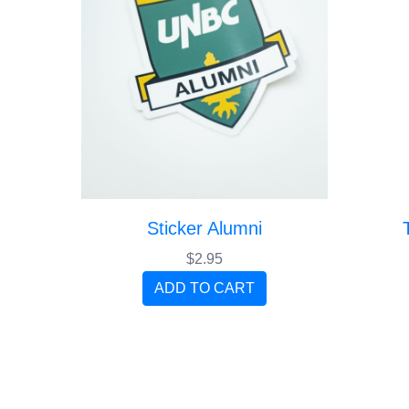
Sticker Alumni
$2.95
ADD TO CART