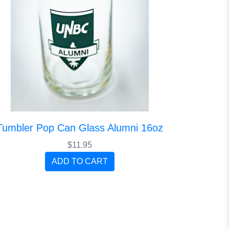
Tumbler Pop Can Glass Alumni 16oz
$11.95
ADD TO CART