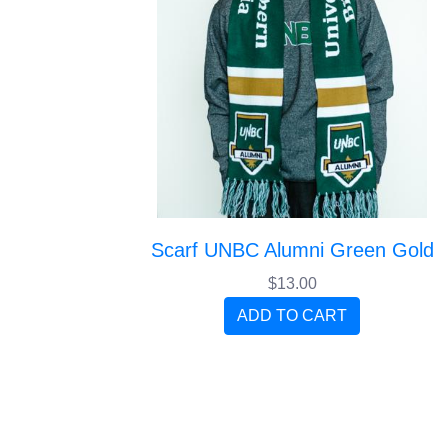
Scarf UNBC Alumni Green Gold
$13.00
ADD TO CART