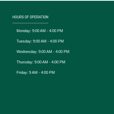
HOURS OF OPERATION
Monday: 9:00 AM - 4:00 PM
Tuesday: 9:00 AM - 4:00 PM
Wednesday: 9:00 AM - 4:00 PM
Thursday: 9:00 AM - 4:00 PM
Friday: 9 AM - 4:00 PM